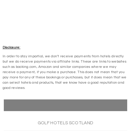
Disclosure:
In order to stay impartial, we don’t receive payments from hotels directly
but we do receive payments via affiliate links. These are links to websites
such as booking.com, Amazon and similar companies where we may
receive a payment, if you make a purchase. This does not mean that you
pay more for any of these bookings or purchases, but it does mean that we
can select hotels and products, that we know have a good reputation and
good reviews.
GOLF HOTELS SCOTLAND