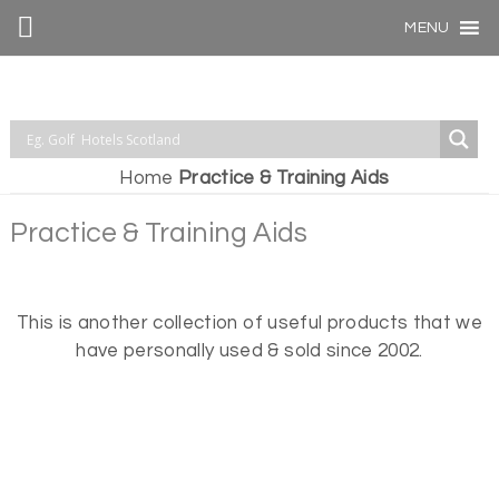
MENU
Home
Practice & Training Aids
Practice & Training Aids
This is another collection of useful products that we
have personally used & sold since 2002.