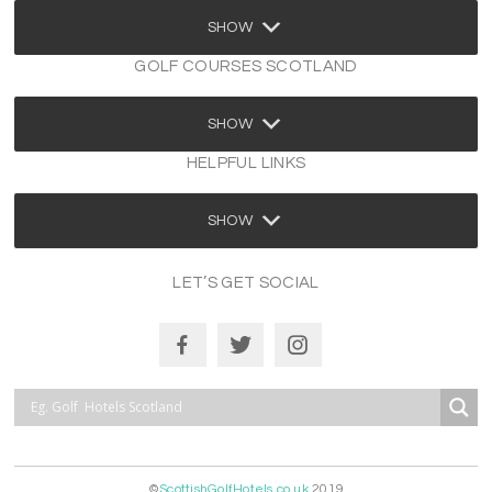
SHOW
GOLF COURSES SCOTLAND
SHOW
HELPFUL LINKS
SHOW
LET’S GET SOCIAL
©
ScottishGolfHotels.co.uk
2019