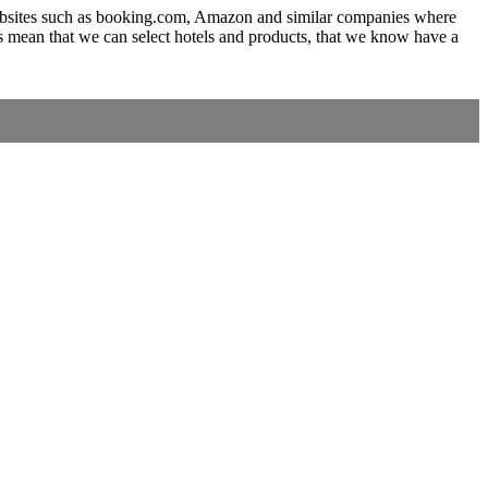
to websites such as booking.com, Amazon and similar companies where
s mean that we can select hotels and products, that we know have a