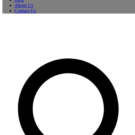
About Us
Contact Us