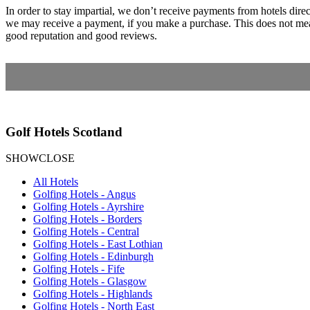
In order to stay impartial, we don’t receive payments from hotels dir
we may receive a payment, if you make a purchase. This does not mean
good reputation and good reviews.
Golf Hotels Scotland
SHOW
CLOSE
All Hotels
Golfing Hotels - Angus
Golfing Hotels - Ayrshire
Golfing Hotels - Borders
Golfing Hotels - Central
Golfing Hotels - East Lothian
Golfing Hotels - Edinburgh
Golfing Hotels - Fife
Golfing Hotels - Glasgow
Golfing Hotels - Highlands
Golfing Hotels - North East