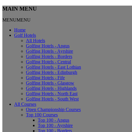
MAIN MENU
MENU
MENU
Home
Golf Hotels
All Hotels
Golfing Hotels - Angus
Golfing Hotels - Ayrshire
Golfing Hotels - Borders
Golfing Hotels - Central
Golfing Hotels - East Lothian
Golfing Hotels - Edinburgh
Golfing Hotels - Fife
Golfing Hotels - Glasgow
Golfing Hotels - Highlands
Golfing Hotels - North East
Golfing Hotels - South West
All Courses
Open Championship Courses
Top 100 Courses
Top 100 - Angus
Top 100 - Ayrshire
Top 100 - Borders