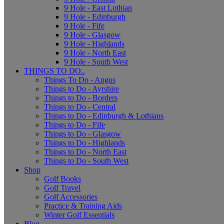
9 Hole - East Lothian
9 Hole - Edinburgh
9 Hole - Fife
9 Hole - Glasgow
9 Hole - Highlands
9 Hole - North East
9 Hole - South West
THINGS TO DO..
Things To Do - Angus
Things to Do - Ayrshire
Things to Do - Borders
Things to Do - Central
Things to Do - Edinburgh & Lothians
Things to Do - Fife
Things to Do - Glasgow
Things to Do - Highlands
Things to Do - North East
Things to Do - South West
Shop
Golf Books
Golf Travel
Golf Accessories
Practice & Training Aids
Winter Golf Essentials
Blog