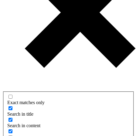
Exact matches only
Search in title
Search in content