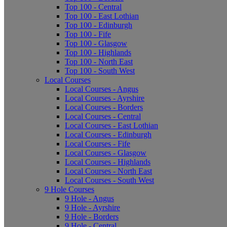
Top 100 - Central
Top 100 - East Lothian
Top 100 - Edinburgh
Top 100 - Fife
Top 100 - Glasgow
Top 100 - Highlands
Top 100 - North East
Top 100 - South West
Local Courses
Local Courses - Angus
Local Courses - Ayrshire
Local Courses - Borders
Local Courses - Central
Local Courses - East Lothian
Local Courses - Edinburgh
Local Courses - Fife
Local Courses - Glasgow
Local Courses - Highlands
Local Courses - North East
Local Courses - South West
9 Hole Courses
9 Hole - Angus
9 Hole - Ayrshire
9 Hole - Borders
9 Hole - Central