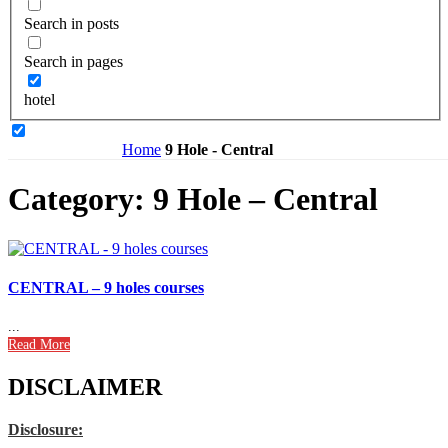
Search in posts
Search in pages
hotel
Home
9 Hole - Central
Category: 9 Hole – Central
CENTRAL – 9 holes courses
...
Read More
DISCLAIMER
Disclosure: