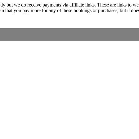
ectly but we do receive payments via affiliate links. These are links 
 that you pay more for any of these bookings or purchases, but it doe