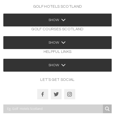
GOLF HOTELS SCOTLAND
SHOW
GOLF COURSES SCOTLAND
SHOW
HELPFUL LINKS
SHOW
LET’S GET SOCIAL