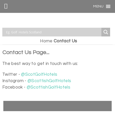
MENU
Home
Contact Us
Contact Us Page...
The best way to get in touch with us:
Twitter -
@ScotGolfHotels
Instagram -
@ScottishGolfHotels
Facebook -
@ScottishGolfHotels