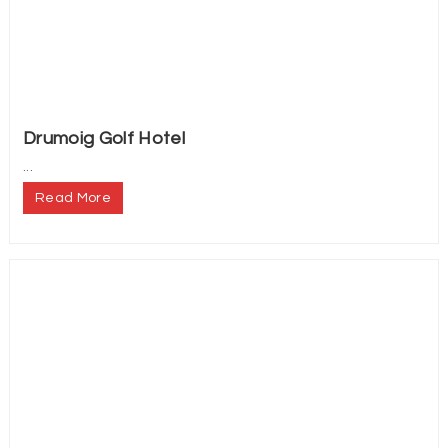
Drumoig Golf Hotel
...
Read More