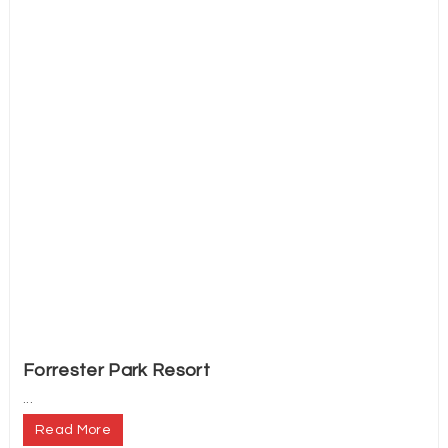
Forrester Park Resort
...
Read More