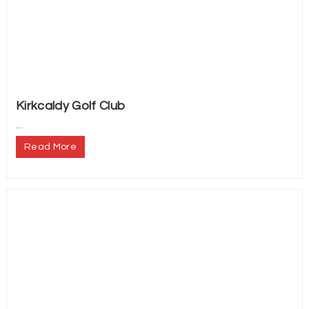
Kirkcaldy Golf Club
...
Read More