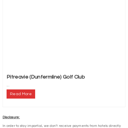
Pitreavie (Dunfermline) Golf Club
...
Read More
Disclosure:
In order to stay impartial, we don’t receive payments from hotels directly