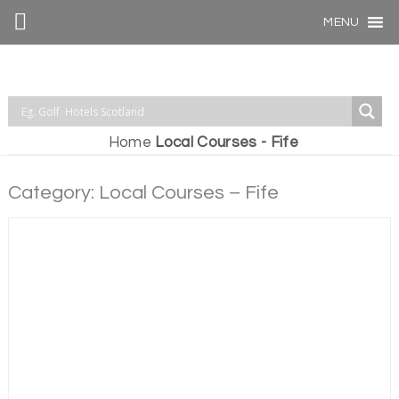
MENU
Home
Local Courses - Fife
Category: Local Courses – Fife