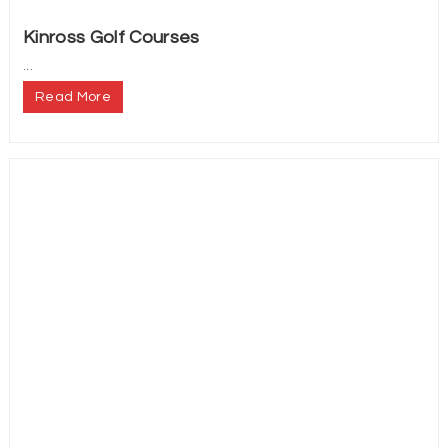
Kinross Golf Courses
...
Read More