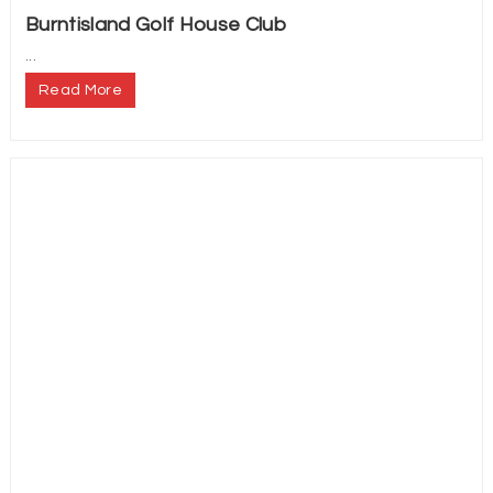
Burntisland Golf House Club
...
Read More