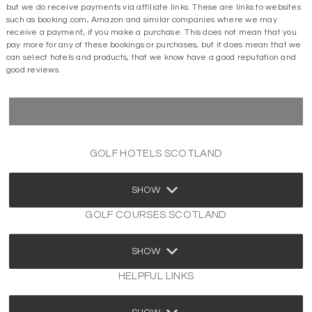
but we do receive payments via affiliate links. These are links to websites
such as booking.com, Amazon and similar companies where we may
receive a payment, if you make a purchase. This does not mean that you
pay more for any of these bookings or purchases, but it does mean that we
can select hotels and products, that we know have a good reputation and
good reviews.
GOLF HOTELS SCOTLAND
SHOW
GOLF COURSES SCOTLAND
SHOW
HELPFUL LINKS