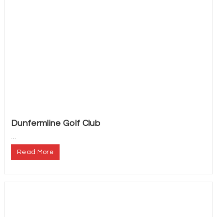
Dunfermline Golf Club
...
Read More