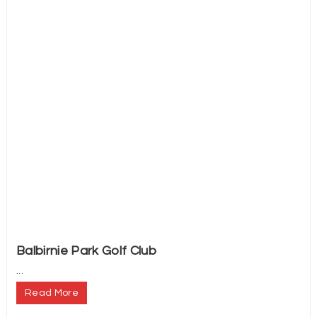
Balbirnie Park Golf Club
...
Read More