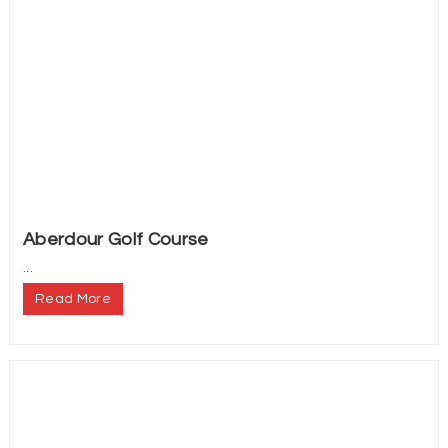
Aberdour Golf Course
...
Read More