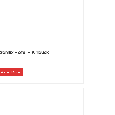
romlix Hotel – Kinbuck
.
Read More