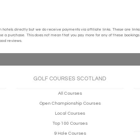
m hotels directly but we do receive payments via affiliate links. These are lin
a purchase. This does not mean that you pay more for any of these bookings o
good reviews.
GOLF COURSES SCOTLAND
All Courses
Open Championship Courses
Local Courses
Top 100 Courses
9 Hole Courses