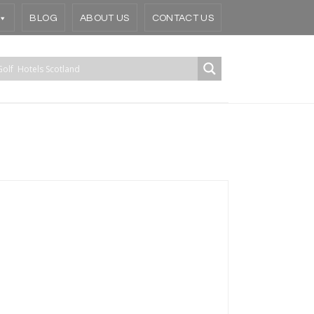
BLOG
ABOUT US
CONTACT US