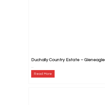
Duchally Country Estate – Gleneagle
...
Read More