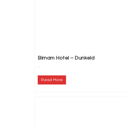
Birnam Hotel – Dunkeld
...
Read More