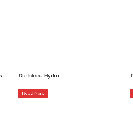
s
Dunblane Hydro
...
..
Read More