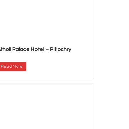
tholl Palace Hotel – Pitlochry
.
Read More