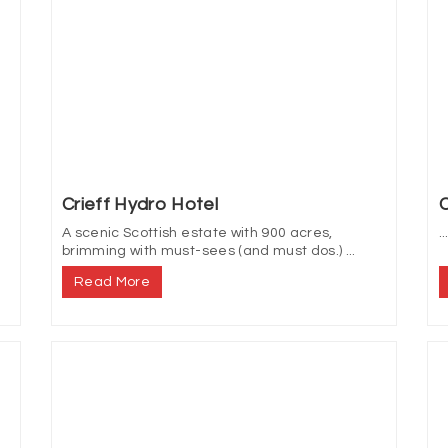
Crieff Hydro Hotel
C
A scenic Scottish estate with 900 acres,
..
brimming with must-sees (and must dos.) ...
Read More