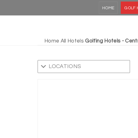
HOME
GOLF 
Home
All Hotels
Golfing Hotels - Cent
LOCATIONS