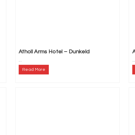
Atholl Arms Hotel – Dunkeld
A
...
..
Read More