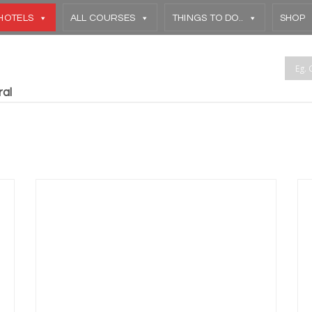
HOTELS
ALL COURSES
THINGS TO DO..
SHOP
ral