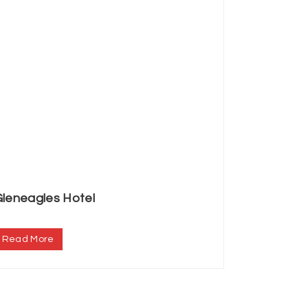
leneagles Hotel
.
Read More