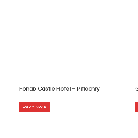
Fonab Castle Hotel – Pitlochry
G
...
..
Read More