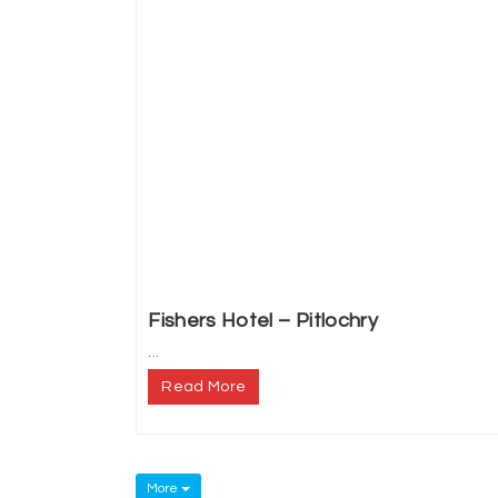
Fishers Hotel – Pitlochry
...
Read More
More