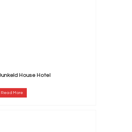
Dunkeld House Hotel
.
Read More