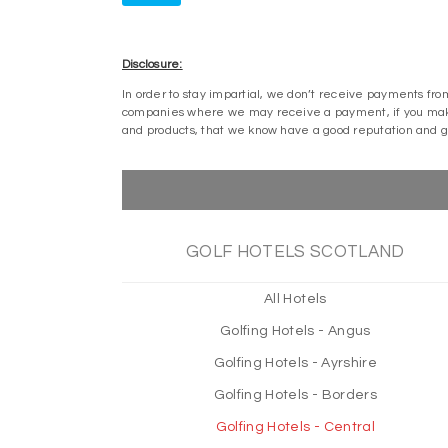
Disclosure:
In order to stay impartial, we don’t receive payments fro
companies where we may receive a payment, if you make 
and products, that we know have a good reputation and 
GOLF HOTELS SCOTLAND
All Hotels
Golfing Hotels - Angus
Golfing Hotels - Ayrshire
Golfing Hotels - Borders
Golfing Hotels - Central