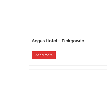
Angus Hotel – Blairgowrie
...
Read More