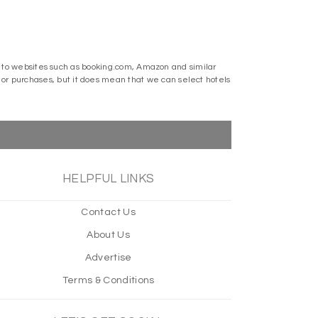
ks to websites such as booking.com, Amazon and similar
r purchases, but it does mean that we can select hotels
HELPFUL LINKS
Contact Us
About Us
Advertise
Terms & Conditions