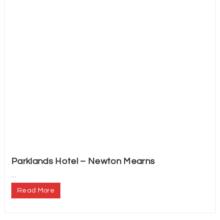
Parklands Hotel – Newton Mearns
...
Read More