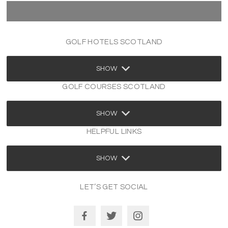
GOLF HOTELS SCOTLAND
SHOW
GOLF COURSES SCOTLAND
SHOW
HELPFUL LINKS
SHOW
LET’S GET SOCIAL