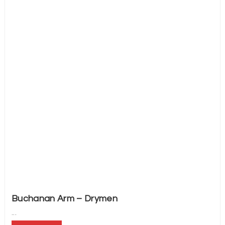
Buchanan Arm – Drymen
...