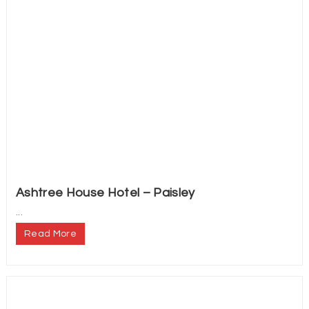
Ashtree House Hotel – Paisley
...
Read More