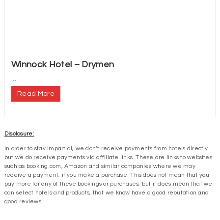
Winnock Hotel – Drymen
...
Read More
Disclosure:
In order to stay impartial, we don’t receive payments from hotels directly
but we do receive payments via affiliate links. These are links to websites
such as booking.com, Amazon and similar companies where we may
receive a payment, if you make a purchase. This does not mean that you
pay more for any of these bookings or purchases, but it does mean that we
can select hotels and products, that we know have a good reputation and
good reviews.