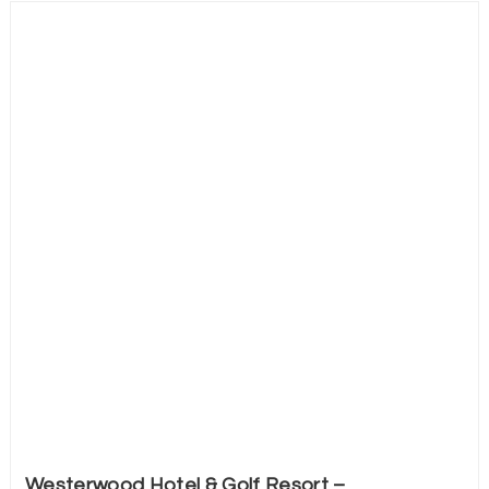
Westerwood Hotel & Golf Resort –