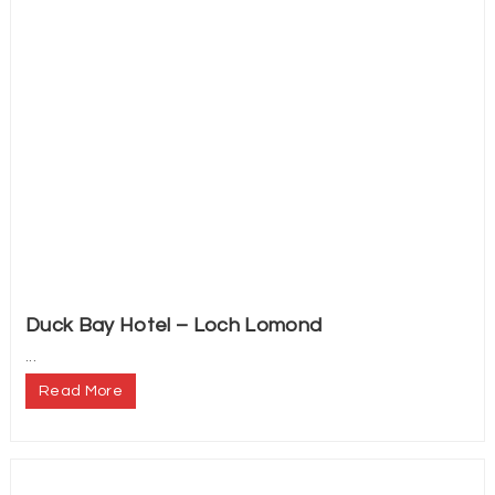
Duck Bay Hotel – Loch Lomond
...
Read More