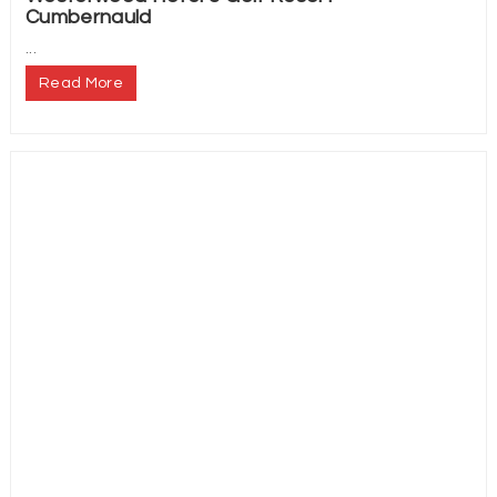
Cumbernauld
...
Read More