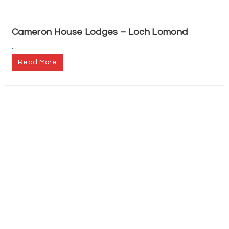
Cameron House Lodges – Loch Lomond
...
Read More