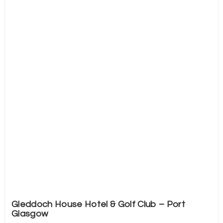
Gleddoch House Hotel & Golf Club – Port
Glasgow