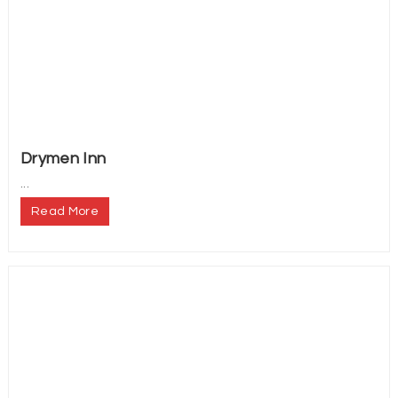
Drymen Inn
...
Read More