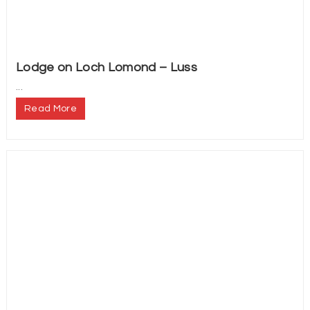
Lodge on Loch Lomond – Luss
...
Read More