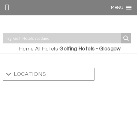
MENU
Home
All Hotels
Golfing Hotels - Glasgow
LOCATIONS