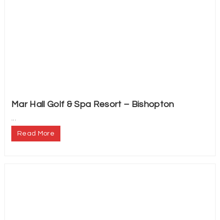
Mar Hall Golf & Spa Resort – Bishopton
...
Read More